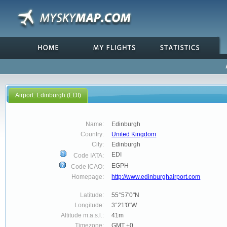
Airport: Edinburgh (EDI)
Name:
Edinburgh
Country:
United Kingdom
City:
Edinburgh
EDI
Code IATA:
EGPH
Code ICAO:
Homepage:
http://www.edinburghairport.com
Latitude:
55°57'0"N
Longitude:
3°21'0"W
Altitude m.a.s.l.:
41m
Timezone:
GMT +0