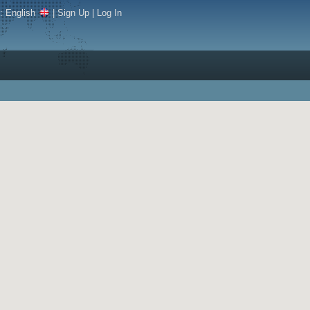
e:
English
|
Sign Up
|
Log In