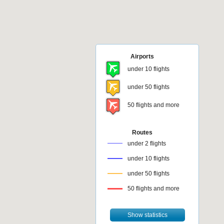
Airports
under 10 flights
under 50 flights
50 flights and more
Routes
under 2 flights
under 10 flights
under 50 flights
50 flights and more
Show statistics