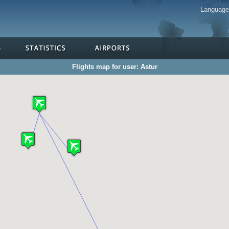
Languag
Flights map for user: Astur