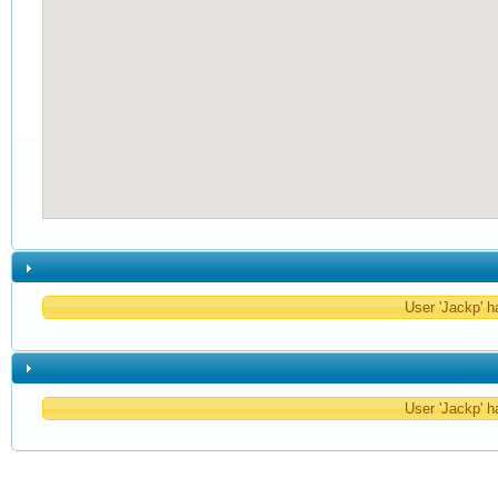
User 'Jackp' ha
User 'Jackp' ha