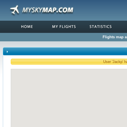
Flights map an
User 'Jackp' ha