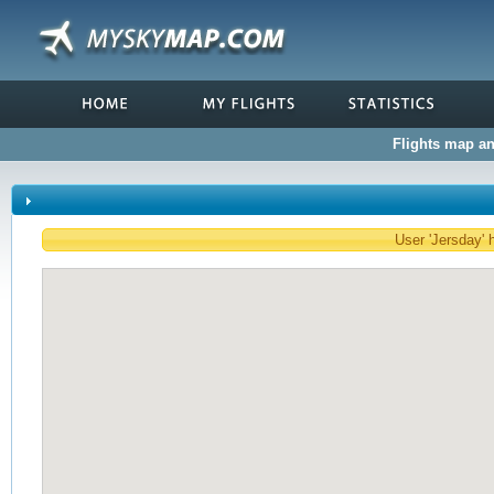
Flights map and
User 'Jersday' h