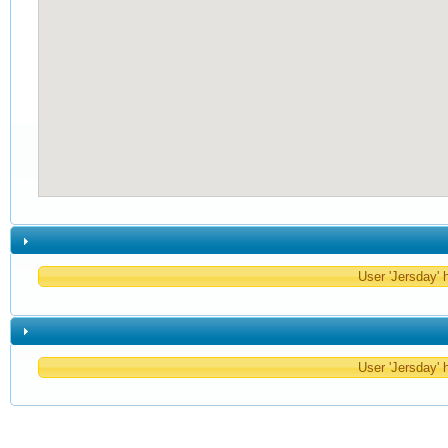
User 'Jersday' h
User 'Jersday' h