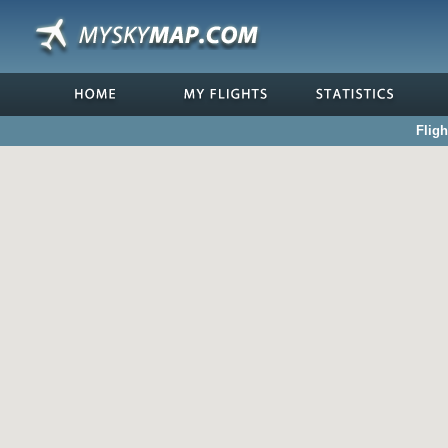
Fligh