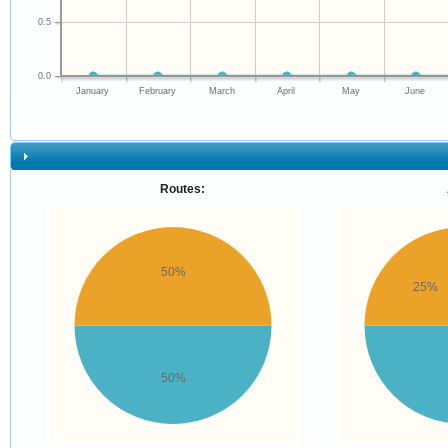
0.5
0.0
January
February
March
April
May
June
Routes:
50%
25%
50%