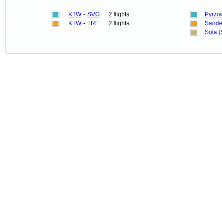
KTW
-
SVG
2 flights
Pyrzo
KTW
-
TRF
2 flights
Sandef
Sola 