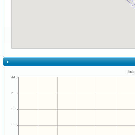
Fligh
2.5
2.0
1.5
1.0