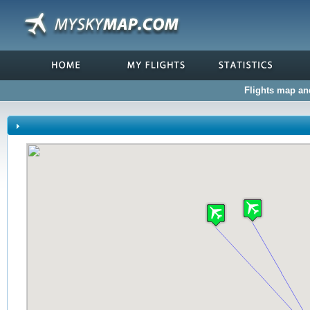
Flights map and