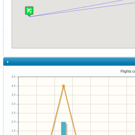
Flights 
4.5
4.0
3.5
3.0
2.5
2.0
1.5