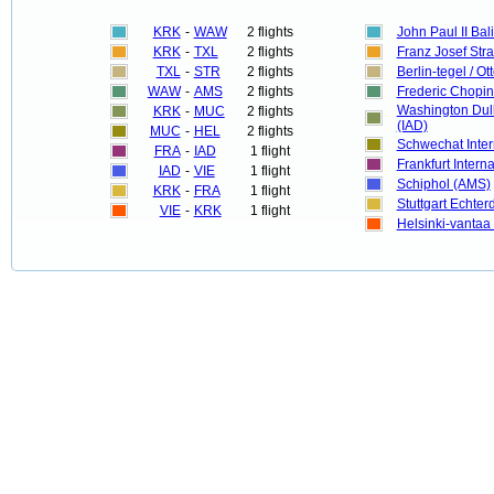
KRK
-
WAW
2 flights
John Paul II Bal
KRK
-
TXL
2 flights
Franz Josef Str
TXL
-
STR
2 flights
Berlin-tegel / Ot
WAW
-
AMS
2 flights
Frederic Chopi
Washington Dull
KRK
-
MUC
2 flights
(IAD)
MUC
-
HEL
2 flights
Schwechat Inter
FRA
-
IAD
1 flight
Frankfurt Interna
IAD
-
VIE
1 flight
Schiphol (AMS)
KRK
-
FRA
1 flight
Stuttgart Echte
VIE
-
KRK
1 flight
Helsinki-vantaa