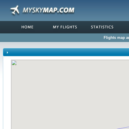
Flights map an