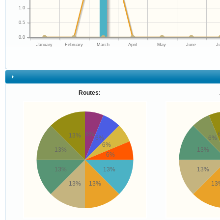
1.0
0.5
0.0
January
February
March
April
May
June
J
Routes:
6%
13%
6%
6%
6%
13%
13%
6%
13%
13%
13%
13%
13%
13