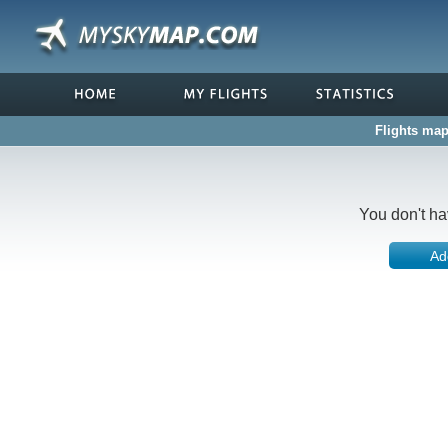
Flights map
You don't ha