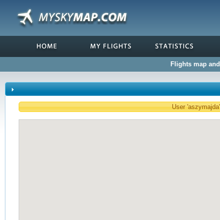
Flights map and 
User 'aszymajda' 