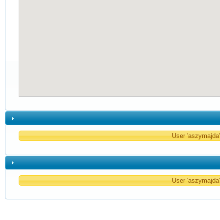
User 'aszymajda' 
User 'aszymajda' 