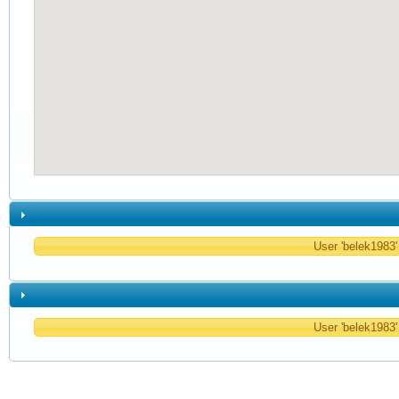
User 'belek1983' 
User 'belek1983' 