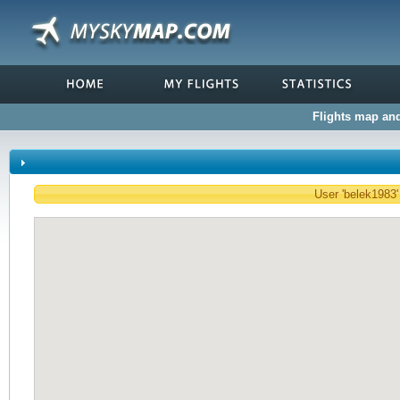
Flights map and 
User 'belek1983' 