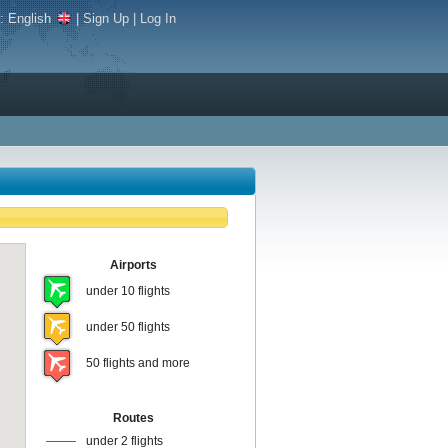
e:
English
|
Sign Up
|
Log In
Airports
under 10 flights
under 50 flights
50 flights and more
Routes
under 2 flights