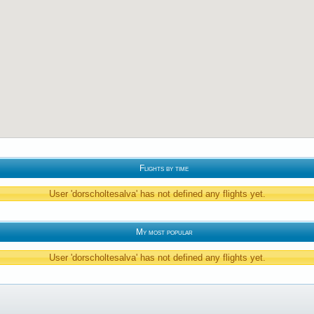
Flights by time
User 'dorscholtesalva' has not defined any flights yet.
My most popular
User 'dorscholtesalva' has not defined any flights yet.