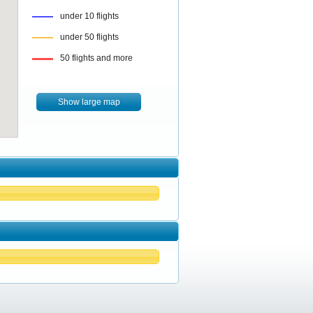
under 10 flights
under 50 flights
50 flights and more
Show large map