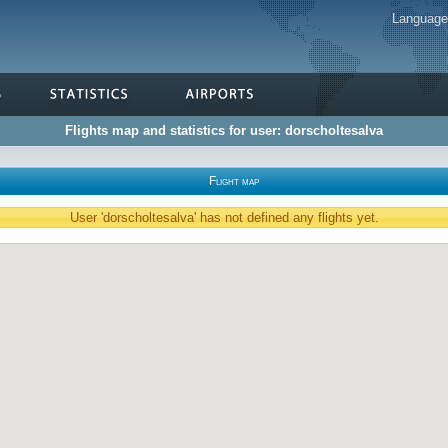
Languag
Flights map and statistics for user: dorscholtesalva
Flight map
User 'dorscholtesalva' has not defined any flights yet.