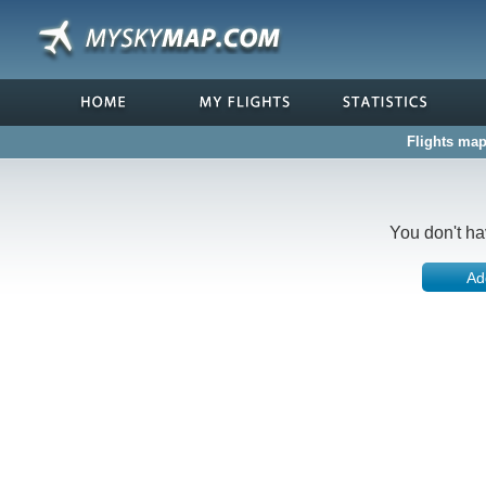
Flights map
You don't ha