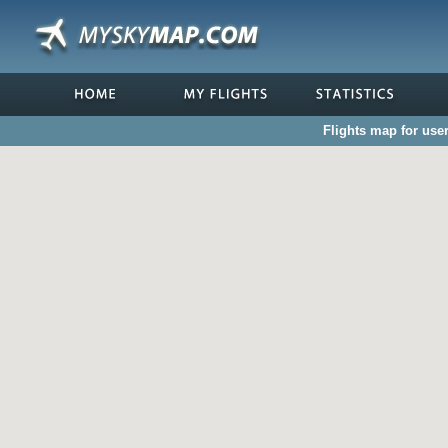
Flights map for use