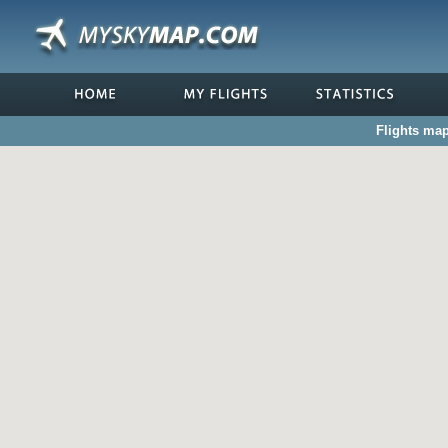
Flights map