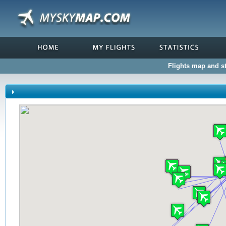
Flights map and st