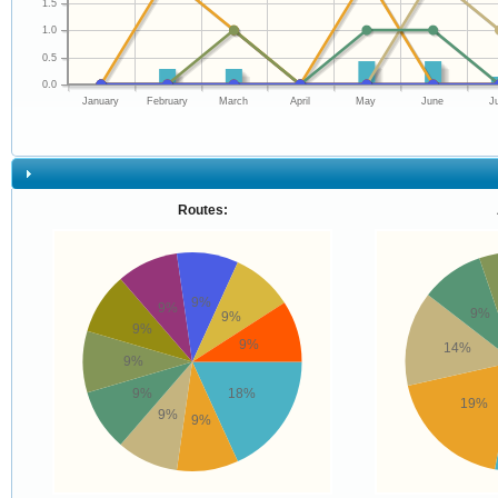
1.5
1.0
0.5
0.0
January
February
March
April
May
June
J
Routes:
9%
9%
9%
9%
9%
9%
14%
9%
9%
18%
19%
9%
9%