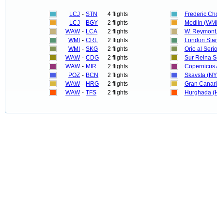
LCJ
-
STN
4 flights
Frederic C
LCJ
-
BGY
2 flights
Modlin (WMI
WAW
-
LCA
2 flights
W. Reymont,
WMI
-
CRL
2 flights
London Stan
WMI
-
SKG
2 flights
Orio al Seri
WAW
-
CDG
2 flights
Sur Reina S
WAW
-
MIR
2 flights
Copernicus 
POZ
-
BCN
2 flights
Skavsta (N
WAW
-
HRG
2 flights
Gran Canari
WAW
-
TFS
2 flights
Hurghada (