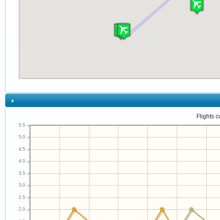
Flights 
5.5
5.0
4.5
4.0
3.5
3.0
2.5
2.0