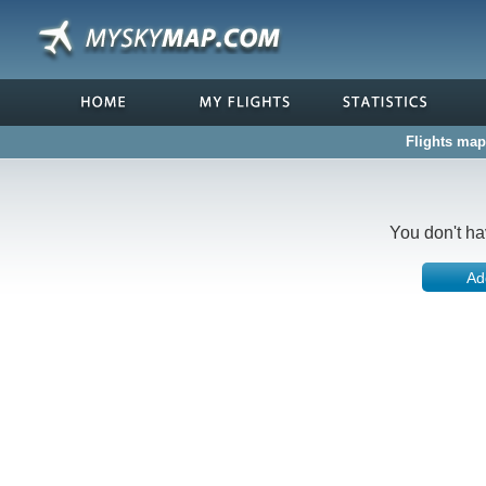
Flights map
You don't ha