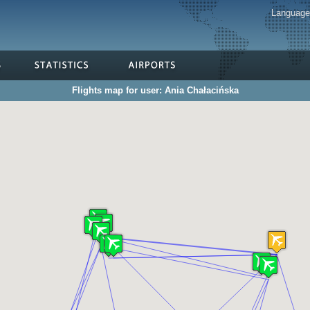
Languag
Flights map for user: Ania Chałacińska