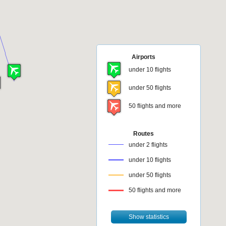
Airports
under 10 flights
under 50 flights
50 flights and more
Routes
under 2 flights
under 10 flights
under 50 flights
50 flights and more
Show statistics