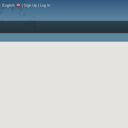
e:
English
|
Sign Up
|
Log In