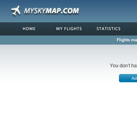
Flights ma
You don't ha