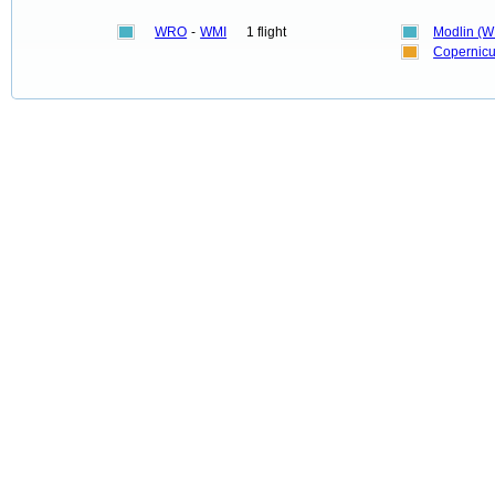
WRO
-
WMI
1 flight
Modlin (W
Copernicu