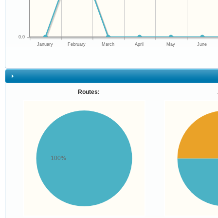
0.0
January
February
March
April
May
June
Routes:
100%