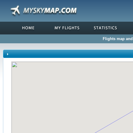
Flights map and 