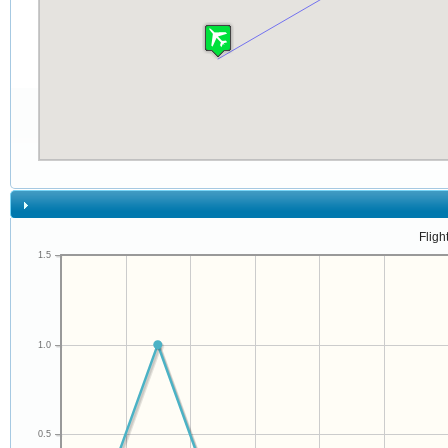
Fligh
1.5
1.0
0.5