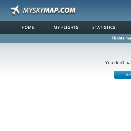
Flights ma
You don't ha