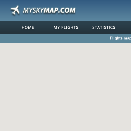
Flights map