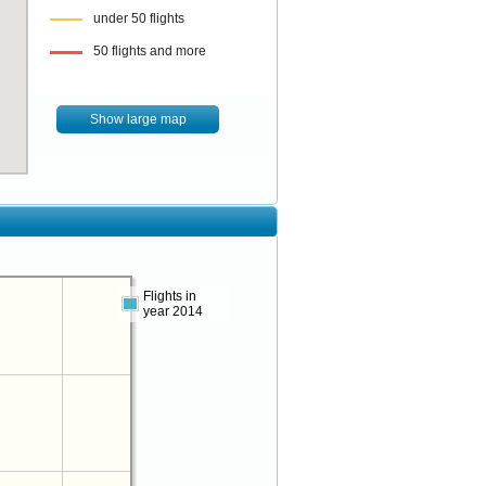
under 50 flights
50 flights and more
Show large map
Flights in
year 2014