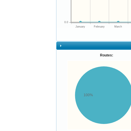
0.0
January
February
March
Routes:
100%