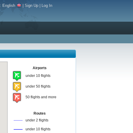
e:
English
|
Sign Up
|
Log In
Airports
under 10 flights
under 50 flights
50 flights and more
Routes
under 2 flights
under 10 flights