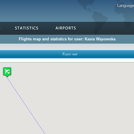
Languag
Flights map and statistics for user: Kasia Wąsowska
Flight map