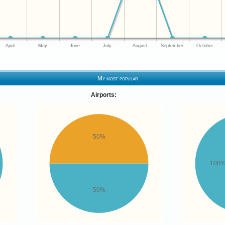
April
May
June
July
August
September
October
My most popular
Airports:
50%
100
50%