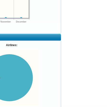
November
December
Airlines:
%