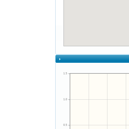
1.5
1.0
0.5