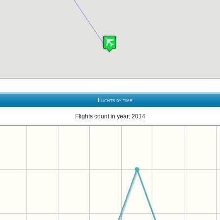
Flights by time
Flights count in year: 2014