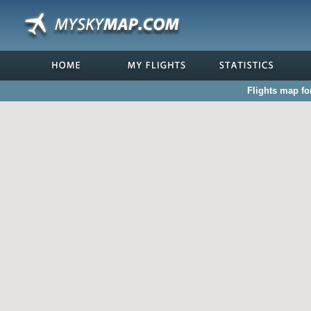
Flights map fo