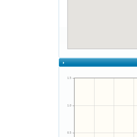
1.5
1.0
0.5