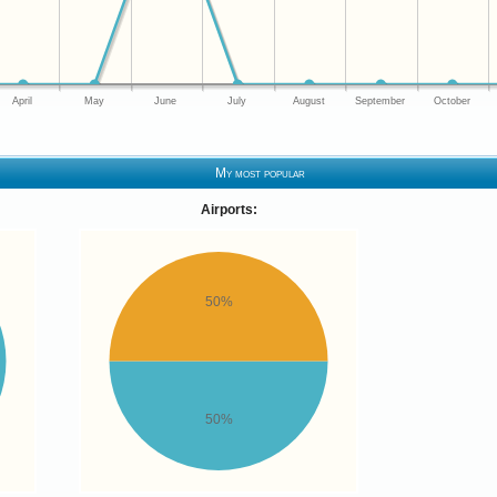
April
May
June
July
August
September
October
My most popular
Airports:
50%
50%