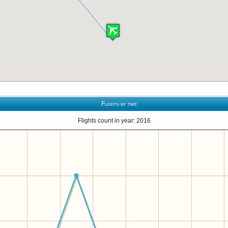
Flights by time
Flights count in year: 2016