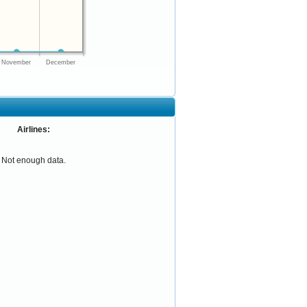
November
December
Airlines:
Not enough data.