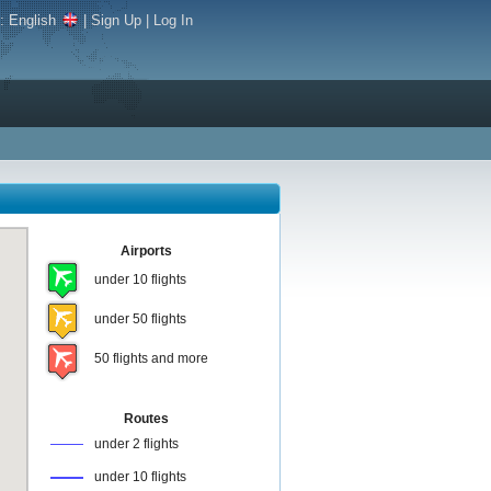
e:
English
|
Sign Up
|
Log In
Airports
under 10 flights
under 50 flights
50 flights and more
Routes
under 2 flights
under 10 flights