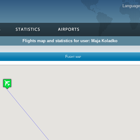
Languag
Flights map and statistics for user: Maja Koladko
Flight map