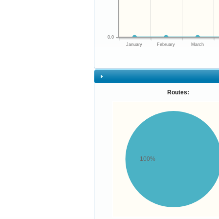
0.0
January
February
March
Routes:
100%