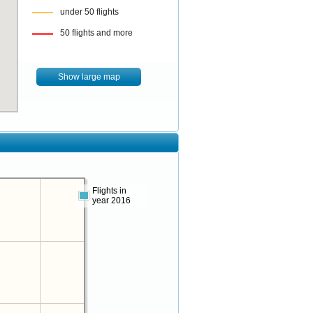
under 50 flights
50 flights and more
Show large map
Flights in
year 2016