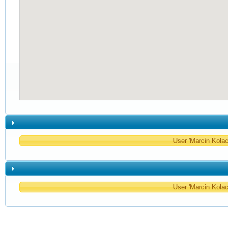
User 'Marcin Kołacz
User 'Marcin Kołacz