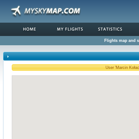
Flights map and st
User 'Marcin Kołacz