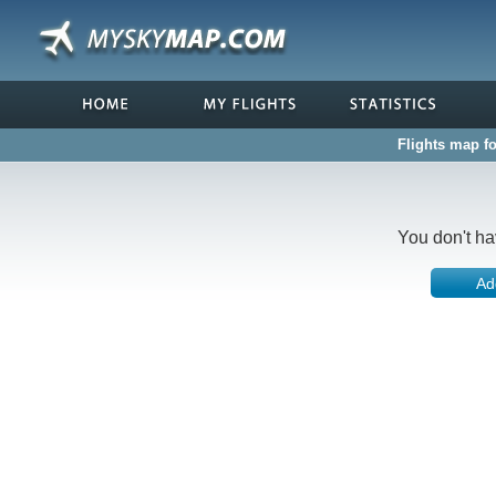
Flights map f
You don't ha