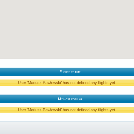
Flights by time
User 'Mariusz Pawłowski' has not defined any flights yet.
My most popular
User 'Mariusz Pawłowski' has not defined any flights yet.