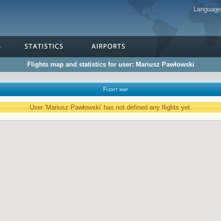
Languag
Flights map and statistics for user: Mariusz Pawłowski
Flight map
User 'Mariusz Pawłowski' has not defined any flights yet.