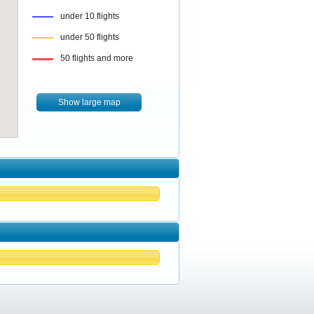
under 10 flights
under 50 flights
50 flights and more
Show large map