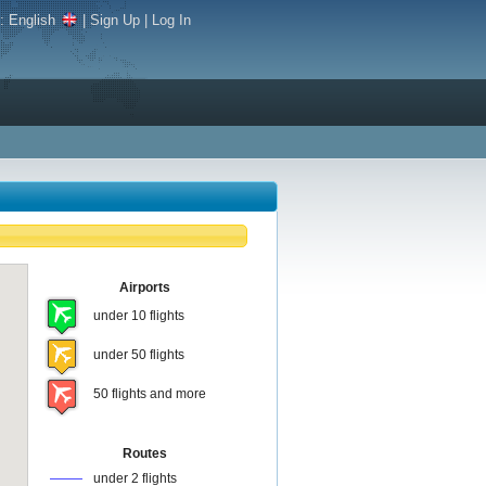
e:
English
|
Sign Up
|
Log In
Airports
under 10 flights
under 50 flights
50 flights and more
Routes
under 2 flights