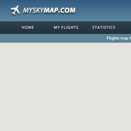
Flights map 