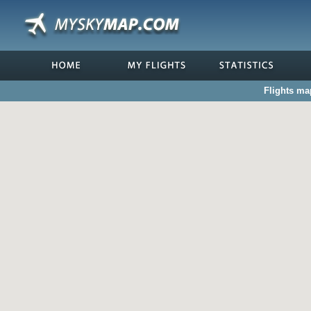
Flights ma