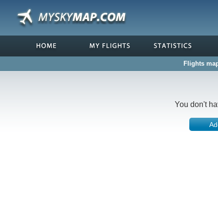
Flights map
You don't ha