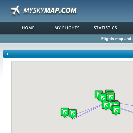
Flights map and s