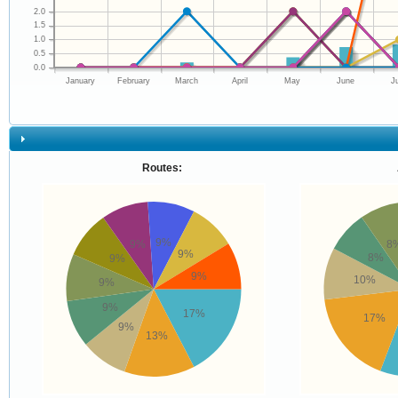
2.0
1.5
1.0
0.5
0.0
January
February
March
April
May
June
J
Routes:
9%
9%
8
9%
8%
9%
9%
10%
9%
9%
17%
17%
9%
13%