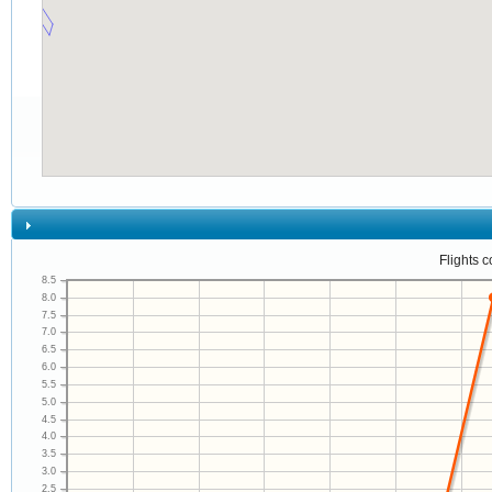
Flights 
8.5
8.0
7.5
7.0
6.5
6.0
5.5
5.0
4.5
4.0
3.5
3.0
2.5