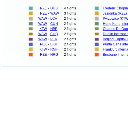
RZE
-
DUB
4 flights
Frederic Chopi
RZE
-
WAW
3 flights
Jasionka (RZE)
WAW
-
LCA
2 flights
Pyrzowice (KTW
WAW
-
CUN
2 flights
Hong Kong Inte
KTW
-
NBE
2 flights
Charles De Gau
WAW
-
CHQ
2 flights
Dublin Internat
WAW
-
PEK
2 flights
Beijing Capital I
PEK
-
BKK
2 flights
Punta Cana Inte
KTW
-
RMF
2 flights
Frankfurt Intern
RZE
-
HRG
2 flights
Brisbane Intern