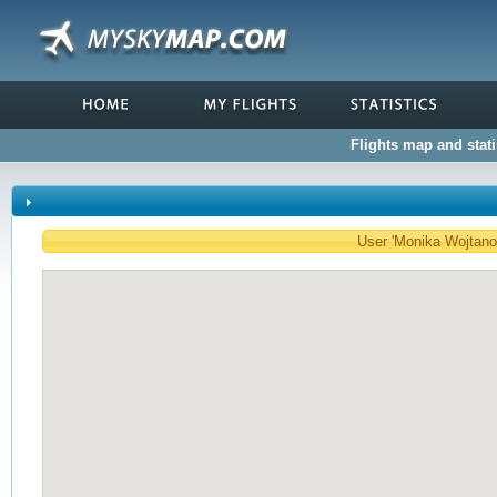
Flights map and stat
User 'Monika Wojtanow