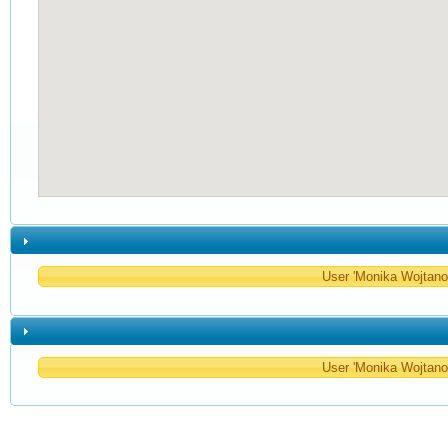
User 'Monika Wojtanow
User 'Monika Wojtanow