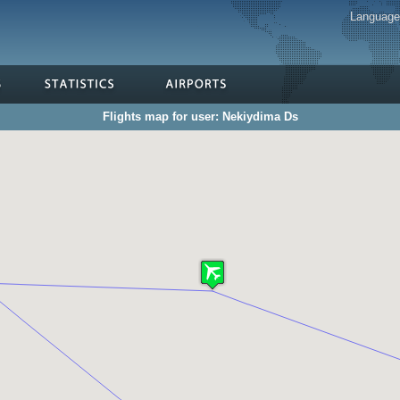
Languag
Flights map for user: Nekiydima Ds