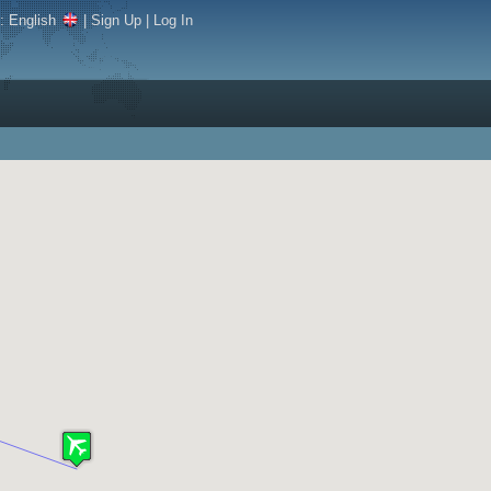
e:
English
|
Sign Up
|
Log In