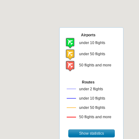
Airports
under 10 flights
under 50 flights
50 flights and more
Routes
under 2 flights
under 10 flights
under 50 flights
50 flights and more
Show statistics