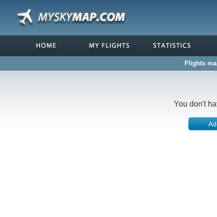
Flights ma
You don't ha