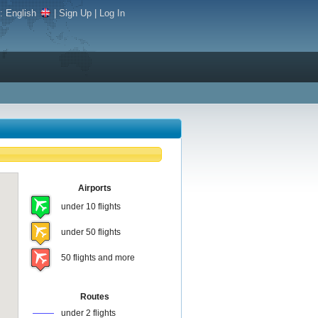
e:
English
|
Sign Up
|
Log In
Airports
under 10 flights
under 50 flights
50 flights and more
Routes
under 2 flights