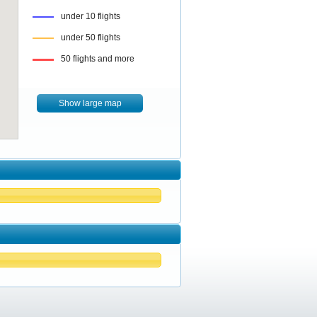
under 10 flights
under 50 flights
50 flights and more
Show large map