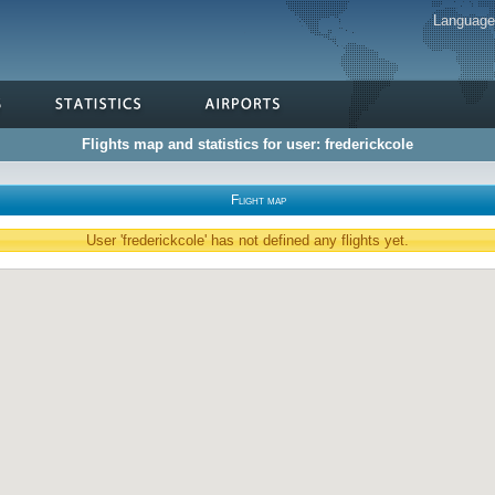
Languag
Flights map and statistics for user: frederickcole
Flight map
User 'frederickcole' has not defined any flights yet.