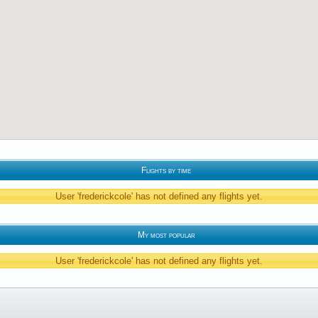
Flights by time
User 'frederickcole' has not defined any flights yet.
My most popular
User 'frederickcole' has not defined any flights yet.