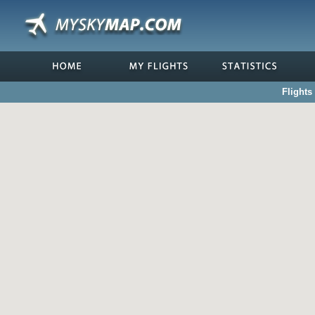
Flights