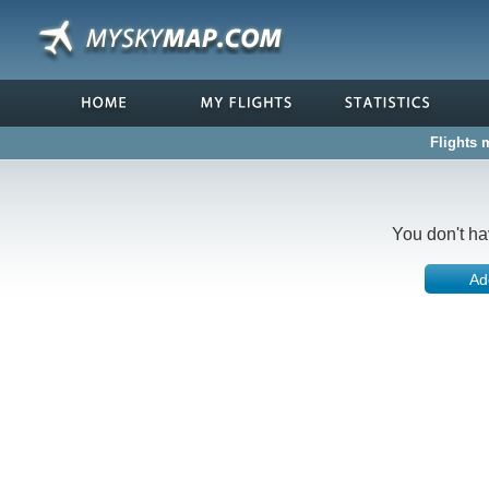
Flights 
You don't ha