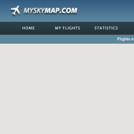
Flights 