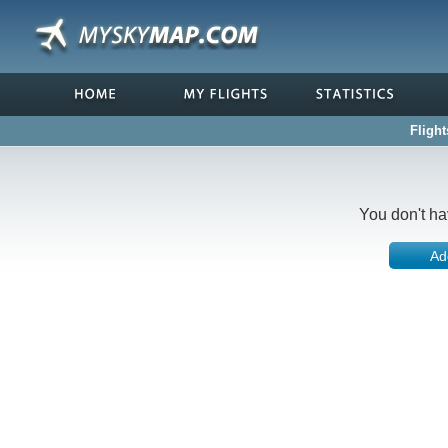
Flight
You don't ha