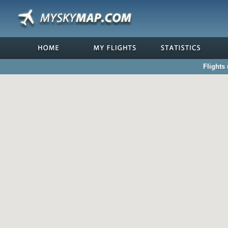
Flights