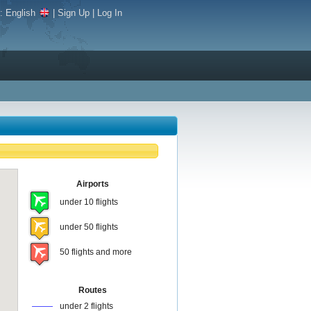
e:
English
|
Sign Up
|
Log In
Airports
under 10 flights
under 50 flights
50 flights and more
Routes
under 2 flights