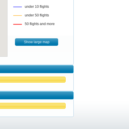
under 10 flights
under 50 flights
50 flights and more
Show large map