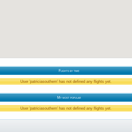
Flights by time
User 'patriciasouthern' has not defined any flights yet.
My most popular
User 'patriciasouthern' has not defined any flights yet.