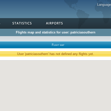
Languag
Flights map and statistics for user: patriciasouthern
Flight map
User 'patriciasouthern' has not defined any flights yet.