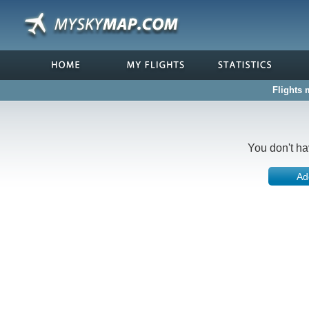
Flights 
You don't ha