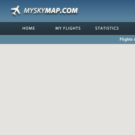
Flights 