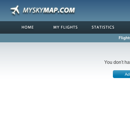
Flight
You don't ha