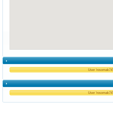
User 'rosomak74' 
User 'rosomak74' 