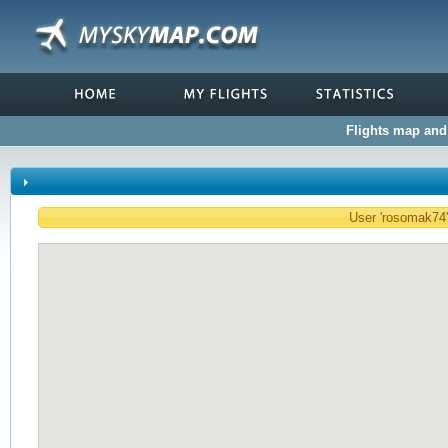
Flights map and 
User 'rosomak74' 