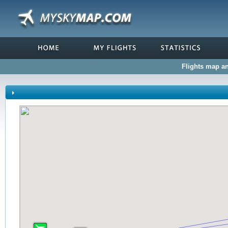
Flights map and