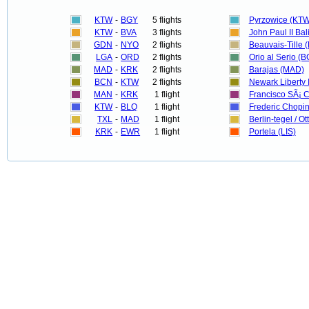
KTW
-
BGY
5 flights
Pyrzowice (KTW
KTW
-
BVA
3 flights
John Paul II Bal
GDN
-
NYO
2 flights
Beauvais-Tille 
LGA
-
ORD
2 flights
Orio al Serio (
MAD
-
KRK
2 flights
Barajas (MAD)
BCN
-
KTW
2 flights
Newark Liberty 
MAN
-
KRK
1 flight
Francisco SÃ¡ 
KTW
-
BLQ
1 flight
Frederic Chopi
TXL
-
MAD
1 flight
Berlin-tegel / Ot
KRK
-
EWR
1 flight
Portela (LIS)