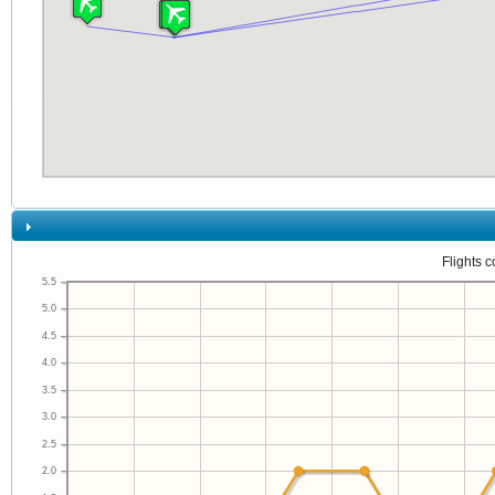
Flights 
5.5
5.0
4.5
4.0
3.5
3.0
2.5
2.0