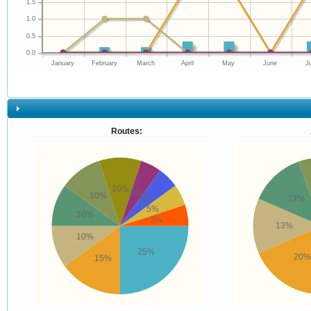
1.5
1.0
0.5
0.0
January
February
March
April
May
June
J
Routes:
10%
5%
10%
13%
5%
5%
10%
5%
13%
10%
25%
20%
15%