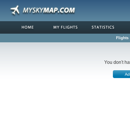
Flights 
You don't ha