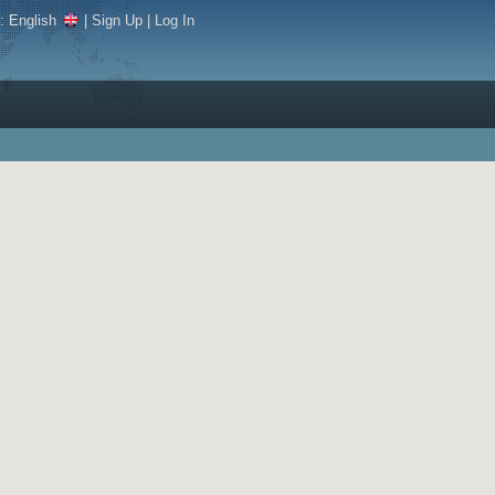
e:
English
|
Sign Up
|
Log In