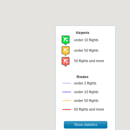
Airports
under 10 flights
under 50 flights
50 flights and more
Routes
under 2 flights
under 10 flights
under 50 flights
50 flights and more
Show statistics