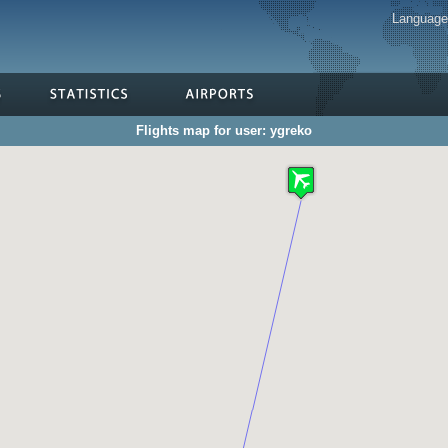
Languag
Flights map for user: ygreko