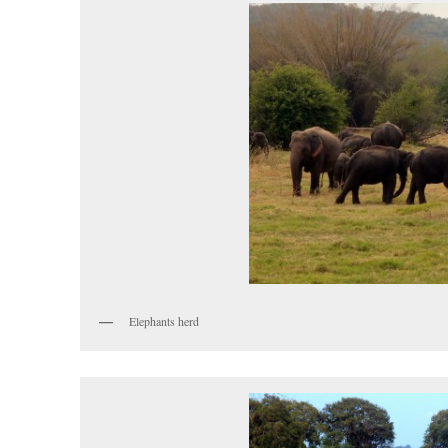
Elephants herd