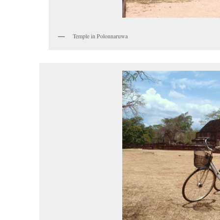
Temple in Polonnaruwa