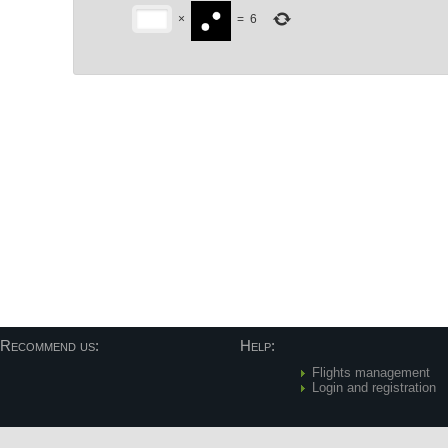
×
=
6
Post navigation
Recommend us:
Help:
Flights management
Login and registration