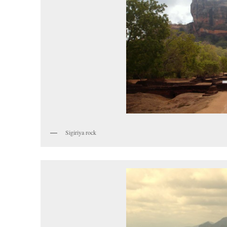
Sigiriya rock