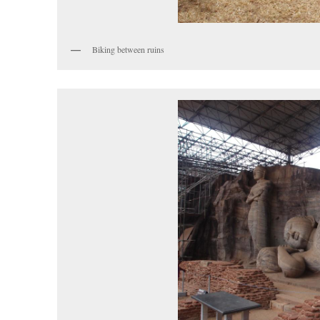
Biking between ruins