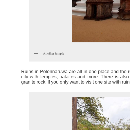
Another temple
Ruins in Polonnaruwa are all in one place and the re
city with temples, palaces and more. There is also 
granite rock. If you only want to visit one site with r