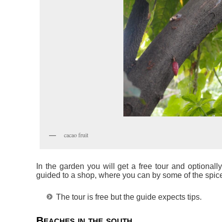
cacao fruit
In the garden you will get a free tour and optionall
guided to a shop, where you can by some of the spic
The tour is free but the guide expects tips.
Beaches in the south