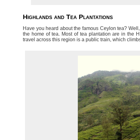
Highlands and Tea Plantations
Have you heard about the famous Ceylon tea? Well, it
the home of tea. Most of tea plantation are in the H
travel across this region is a public train, which cli