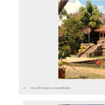
One of the temples in Anuradhapura