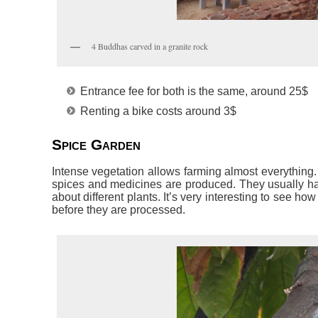
4 Buddhas carved in a granite rock
Entrance fee for both is the same, around 25$
Renting a bike costs around 3$
Spice Garden
Intense vegetation allows farming almost everything.
spices and medicines are produced. They usually hav
about different plants. It’s very interesting to see 
before they are processed.