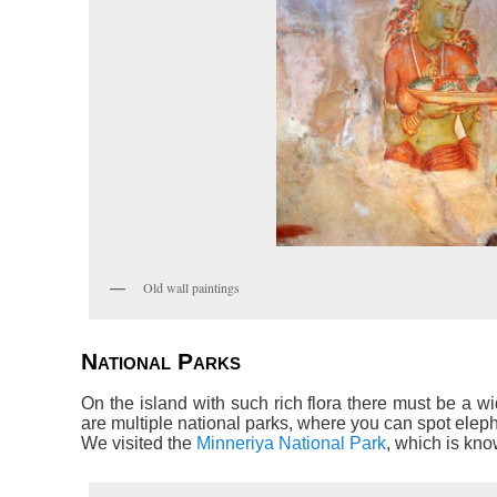
Old wall paintings
National Parks
On the island with such rich flora there must be a wi
are multiple national parks, where you can spot elep
We visited the
Minneriya National Park
, which is kno