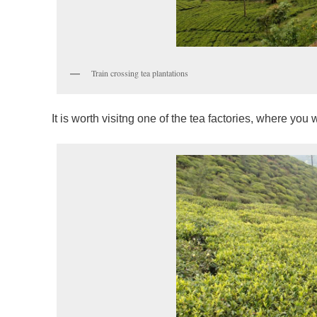
Train crossing tea plantations
It is worth visitng one of the tea factories, where you