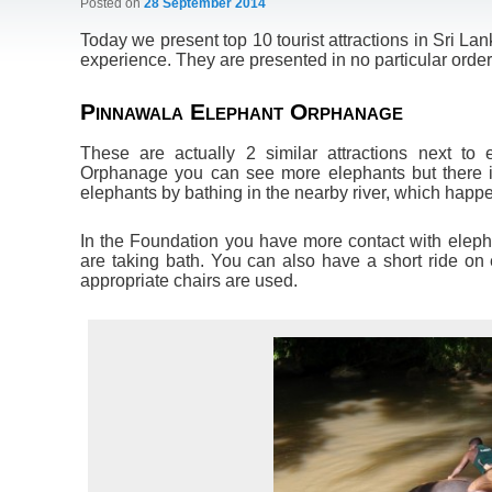
Posted on
28 September 2014
Today we present top 10 tourist attractions in Sri L
experience. They are presented in no particular order
Pinnawala Elephant Orphanage
These are actually 2 similar attractions next to
Orphanage you can see more elephants but there is l
elephants by bathing in the nearby river, which happe
In the Foundation you have more contact with elepha
are taking bath. You can also have a short ride on
appropriate chairs are used.