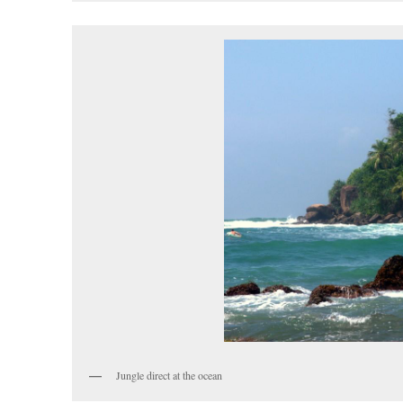
Jungle direct at the ocean