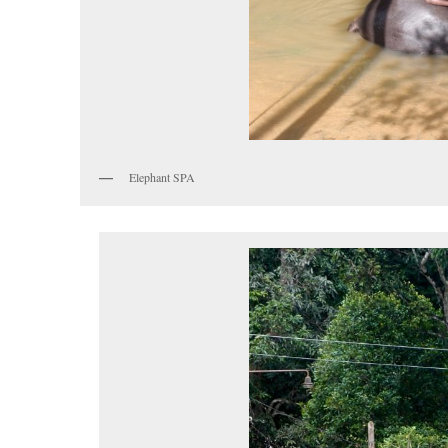
Elephant SPA