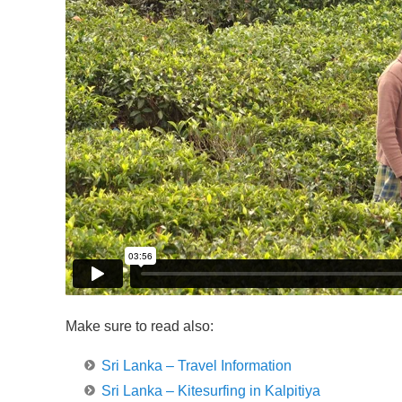
Make sure to read also:
Sri Lanka – Travel Information
Sri Lanka – Kitesurfing in Kalpitiya