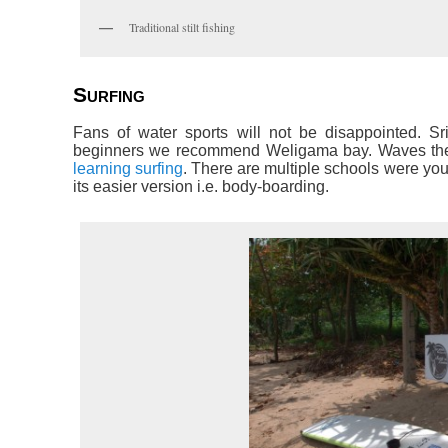
Traditional stilt fishing
Surfing
Fans of water sports will not be disappointed. Sri
beginners we recommend Weligama bay. Waves there 
learning surfing
. There are multiple schools were you
its easier version i.e. body-boarding.