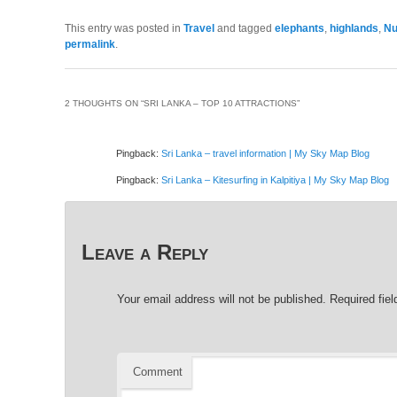
This entry was posted in
Travel
and tagged
elephants
,
highlands
,
Nu
permalink
.
2 THOUGHTS ON “
SRI LANKA – TOP 10 ATTRACTIONS
”
Pingback:
Sri Lanka – travel information | My Sky Map Blog
Pingback:
Sri Lanka – Kitesurfing in Kalpitiya | My Sky Map Blog
Leave a Reply
Your email address will not be published.
Required fie
Comment