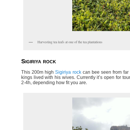
Harvesting tea leafs at one of the tea plantations
Sigiriya rock
This 200m high
Sigiriya rock
can bee seen from far 
kings lived with his wives. Currently it’s open for tou
2-4h, depending how fit you are.