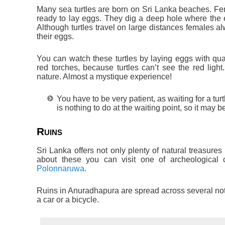
Many sea turtles are born on Sri Lanka beaches. Fem
ready to lay eggs. They dig a deep hole where the eg
Although turtles travel on large distances females 
their eggs.
You can watch these turtles by laying eggs with qua
red torches, because turtles can’t see the red light
nature. Almost a mystique experience!
You have to be very patient, as waiting for a tu
is nothing to do at the waiting point, so it may b
Ruins
Sri Lanka offers not only plenty of natural treasures
about these you can visit one of archeological 
Polonnaruwa
.
Ruins in Anuradhapura are spread across several not
a car or a bicycle.