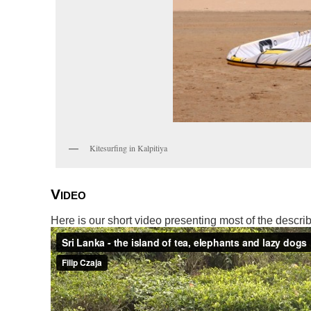
Kitesurfing in Kalpitiya
Video
Here is our short video presenting most of the describ