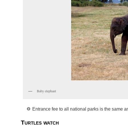
Baby elephant
Entrance fee to all national parks is the same a
Turtles watch