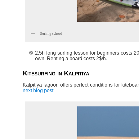
Surfing school
2.5h long surfing lesson for beginners costs 20$
own. Renting a board costs 2$/h.
Kitesurfing in Kalpitiya
Kalpitiya lagoon offers perfect conditions for kiteboa
next blog post
.