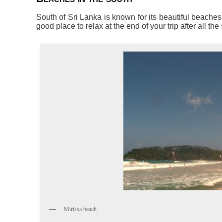
South of Sri Lanka is known for its beautiful beache
good place to relax at the end of your trip after all the
Mirissa beach