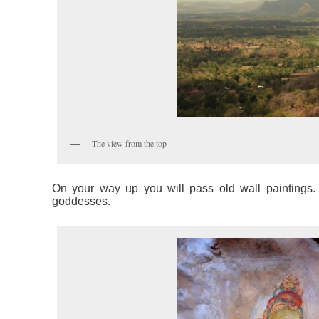
The view from the top
On your way up you will pass old wall paintings. 
goddesses.