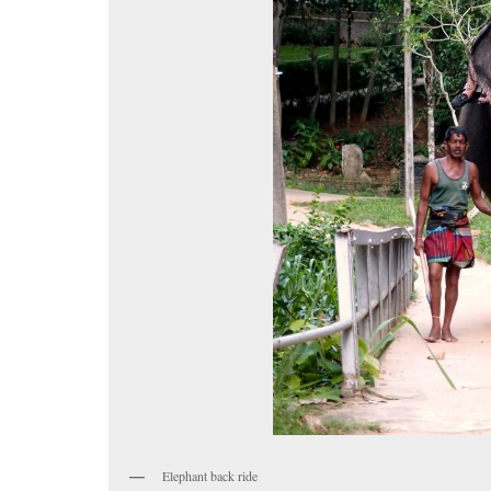
Elephant back ride