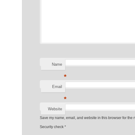
Name
*
Email
*
Website
Save my name, email, and website in this browser for the 
Security check
*