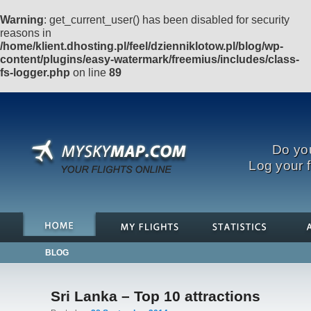
Warning
: get_current_user() has been disabled for security
reasons in
/home/klient.dhosting.pl/feel/dzienniklotow.pl/blog/wp-
content/plugins/easy-watermark/freemius/includes/class-
fs-logger.php
on line
89
Do you
Log your f
BLOG
Sri Lanka – Top 10 attractions