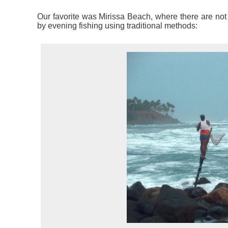
Our favorite was Mirissa Beach, where there are not 
by evening fishing using traditional methods: