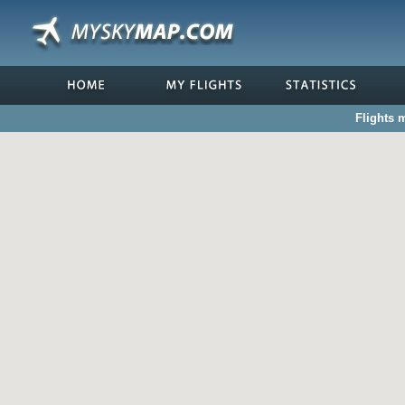
Flights 